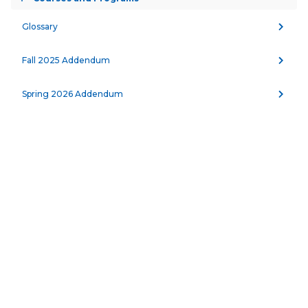
Toggle
accordion
PRINT
Glossary
Fall 2025 Addendum
MINIMUM UNITS REQUIRED:
60.0 units
Spring 2026 Addendum
This program was established with the 
cooperation of the Solano County Criminal 
Justice Advisory Committee and offers courses 
for both pre-service and in-service students. All 
instructors have experience in law 
enforcement, and courses are scheduled day 
or evening to accommodate full-time and part-
time students seeking to acquire or upgrade 