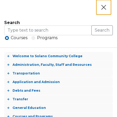
Apply Now
Navigation
Academic Calendar
Close
Library and Learning Services
Dialog
Counseling
Search
MySolano
Search
Courses
Programs
Catalog 2025-2026
Welcome to Solano Community College
Toggle
Catalog
accordion
Administration, Faculty, Staff and Resources
Toggle
Open
2025-
accordion
Transportation
Menu
Toggle
Criminal Justice, Law
2026
accordion
Application and Admission
Toggle
Enforcement (AS)
accordion
Debts and Fees
Toggle
accordion
Transfer
Toggle
A.S. Degree
accordion
General Education
Toggle
accordion
Courses and Programs